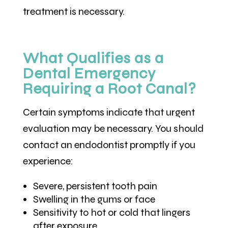
treatment is necessary.
What Qualifies as a
Dental Emergency
Requiring a Root Canal?
Certain symptoms indicate that urgent
evaluation may be necessary. You should
contact an endodontist promptly if you
experience:
Severe, persistent tooth pain
Swelling in the gums or face
Sensitivity to hot or cold that lingers
after exposure