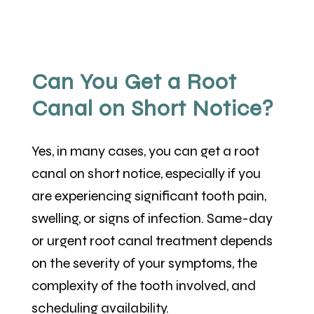
Can You Get a Root
Canal on Short Notice?
Yes, in many cases, you can get a root
canal on short notice, especially if you
are experiencing significant tooth pain,
swelling, or signs of infection. Same-day
or urgent root canal treatment depends
on the severity of your symptoms, the
complexity of the tooth involved, and
scheduling availability.