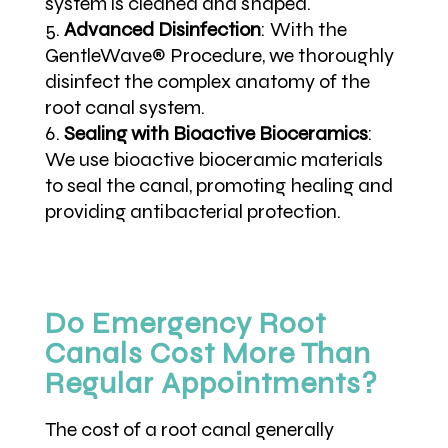
system is cleaned and shaped.
Advanced Disinfection
:
With the
GentleWave® Procedure, we thoroughly
disinfect the complex anatomy of the
root canal system.
Sealing with Bioactive Bioceramics
:
We use bioactive bioceramic materials
to seal the canal, promoting healing and
providing antibacterial protection.
Do Emergency Root
Canals Cost More Than
Regular Appointments?
The cost of a root canal generally