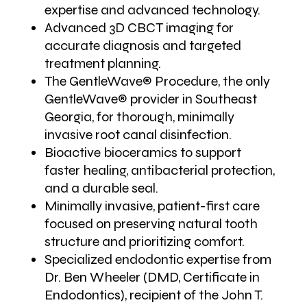
expertise and advanced technology.
Advanced 3D CBCT imaging for
accurate diagnosis and targeted
treatment planning.
The GentleWave® Procedure, the only
GentleWave® provider in Southeast
Georgia, for thorough, minimally
invasive root canal disinfection.
Bioactive bioceramics to support
faster healing, antibacterial protection,
and a durable seal.
Minimally invasive, patient-first care
focused on preserving natural tooth
structure and prioritizing comfort.
Specialized endodontic expertise from
Dr. Ben Wheeler (DMD, Certificate in
Endodontics), recipient of the John T.