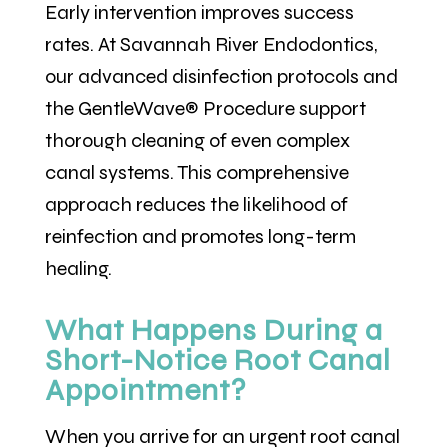
Early intervention improves success
rates. At Savannah River Endodontics,
our advanced disinfection protocols and
the GentleWave® Procedure support
thorough cleaning of even complex
canal systems. This comprehensive
approach reduces the likelihood of
reinfection and promotes long-term
healing.
What Happens During a
Short-Notice Root Canal
Appointment?
When you arrive for an urgent root canal