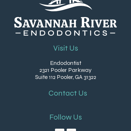
Visit Us
Endodontist
2321 Pooler Parkway
Suite 112 Pooler, GA 31322
Contact Us
Follow Us