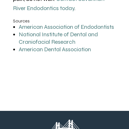
River Endodontics today
.
Sources
American Association of Endodontists
National Institute of Dental and
Craniofacial Research
American Dental Association