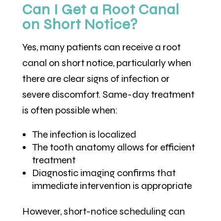
Can I Get a Root Canal
on Short Notice?
Yes, many patients can receive a root
canal on short notice, particularly when
there are clear signs of infection or
severe discomfort. Same-day treatment
is often possible when:
The infection is localized
The tooth anatomy allows for efficient
treatment
Diagnostic imaging confirms that
immediate intervention is appropriate
However, short-notice scheduling can