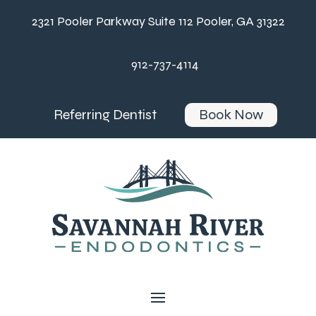
2321 Pooler Parkway Suite 112 Pooler, GA 31322
912-737-4114
Referring Dentist
Book Now