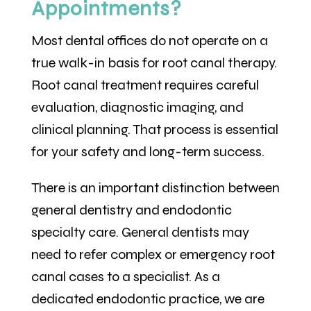
Appointments?
Most dental offices do not operate on a
true walk-in basis for root canal therapy.
Root canal treatment requires careful
evaluation, diagnostic imaging, and
clinical planning. That process is essential
for your safety and long-term success.
There is an important distinction between
general dentistry and endodontic
specialty care. General dentists may
need to refer complex or emergency root
canal cases to a specialist. As a
dedicated endodontic practice, we are