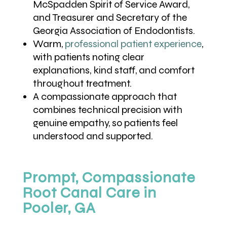
McSpadden Spirit of Service Award,
and Treasurer and Secretary of the
Georgia Association of Endodontists.
Warm,
professional patient experience
,
with patients noting clear
explanations, kind staff, and comfort
throughout treatment.
A compassionate approach that
combines technical precision with
genuine empathy, so patients feel
understood and supported.
Prompt, Compassionate
Root Canal Care in
Pooler, GA