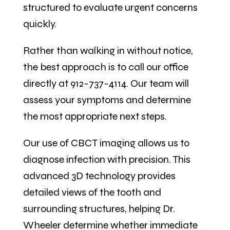
structured to evaluate urgent concerns
quickly.
Rather than walking in without notice,
the best approach is to call our office
directly at 912-737-4114. Our team will
assess your symptoms and determine
the most appropriate next steps.
Our use of CBCT imaging allows us to
diagnose infection with precision. This
advanced 3D technology provides
detailed views of the tooth and
surrounding structures, helping Dr.
Wheeler determine whether immediate