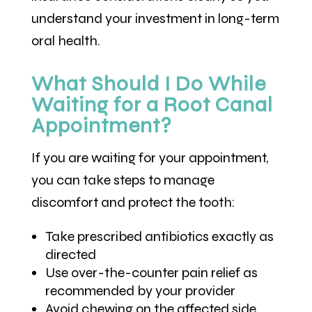
understand your investment in long-term
oral health.
What Should I Do While
Waiting for a Root Canal
Appointment?
If you are waiting for your appointment,
you can take steps to manage
discomfort and protect the tooth:
Take prescribed antibiotics exactly as
directed
Use over-the-counter pain relief as
recommended by your provider
Avoid chewing on the affected side