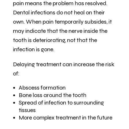
pain means the problem has resolved.
Dental infections do not heal on their
own. When pain temporarily subsides, it
may indicate that the nerve inside the
tooth is deteriorating, not that the
infection is gone.
Delaying treatment can increase the risk
of:
Abscess formation
Bone loss around the tooth
Spread of infection to surrounding
tissues
More complex treatment in the future