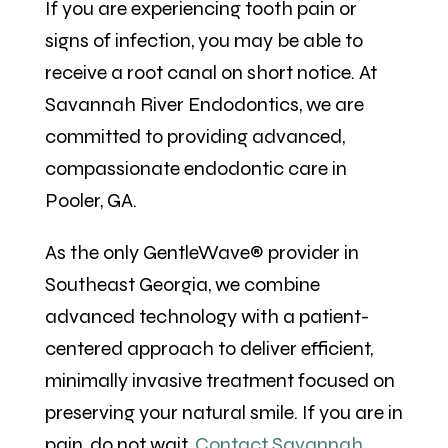
If you are experiencing tooth pain or
signs of infection, you may be able to
receive a root canal on short notice. At
Savannah River Endodontics, we are
committed to providing advanced,
compassionate endodontic care in
Pooler, GA.
As the only GentleWave® provider in
Southeast Georgia, we combine
advanced technology with a patient-
centered approach to deliver efficient,
minimally invasive treatment focused on
preserving your natural smile. If you are in
pain, do not wait.
Contact Savannah