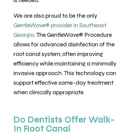
is needed.
We are also proud to be the only
GentleWave® provider in Southeast
Georgia
. The GentleWave® Procedure
allows for advanced disinfection of the
root canal system, often improving
efficiency while maintaining a minimally
invasive approach. This technology can
support effective same-day treatment
when clinically appropriate.
Do Dentists Offer Walk-
In Root Canal