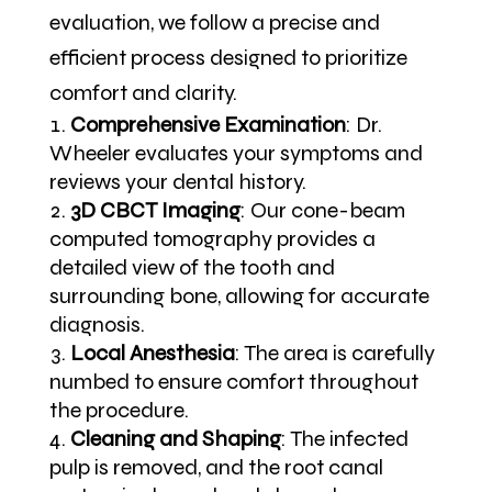
evaluation, we follow a precise and
efficient process designed to prioritize
comfort and clarity.
Comprehensive Examination
:
Dr.
Wheeler evaluates your symptoms and
reviews your dental history.
3D CBCT Imaging
:
Our cone-beam
computed tomography provides a
detailed view of the tooth and
surrounding bone, allowing for accurate
diagnosis.
Local Anesthesia
:
The area is carefully
numbed to ensure comfort throughout
the procedure.
Cleaning and Shaping
:
The infected
pulp is removed, and the root canal