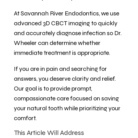
At Savannah River Endodontics, we use
advanced 3D CBCT imaging to quickly
and accurately diagnose infection so Dr.
Wheeler can determine whether
immediate treatment is appropriate.
If you are in pain and searching for
answers, you deserve clarity and relief.
Our goal is to provide prompt,
compassionate care focused on saving
your natural tooth while prioritizing your
comfort.
This Article Will Address