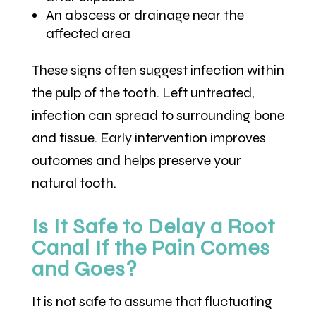
An abscess or drainage near the
affected area
These signs often suggest infection within
the pulp of the tooth. Left untreated,
infection can spread to surrounding bone
and tissue. Early intervention improves
outcomes and helps preserve your
natural tooth.
Is It Safe to Delay a Root
Canal If the Pain Comes
and Goes?
It is not safe to assume that fluctuating