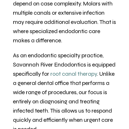
depend on case complexity. Molars with
multiple canals or extensive infection
may require additional evaluation. That is
where specialized endodontic care
makes a difference.
As an endodontic specialty practice,
Savannah River Endodontics is equipped
specifically for
root canal therapy
. Unlike
a general dental office that performs a
wide range of procedures, our focus is
entirely on diagnosing and treating
infected teeth. This allows us to respond
quickly and efficiently when urgent care