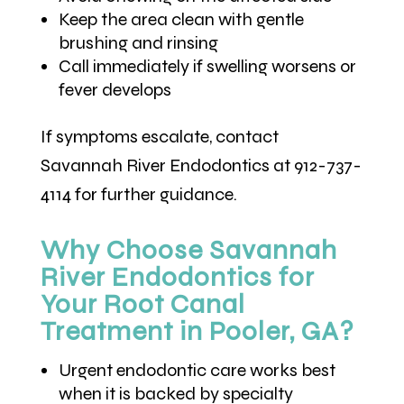
Keep the area clean with gentle
brushing and rinsing
Call immediately if swelling worsens or
fever develops
If symptoms escalate, contact
Savannah River Endodontics at 912-737-
4114 for further guidance.
Why Choose Savannah
River Endodontics for
Your Root Canal
Treatment in Pooler, GA?
Urgent endodontic care works best
when it is backed by specialty