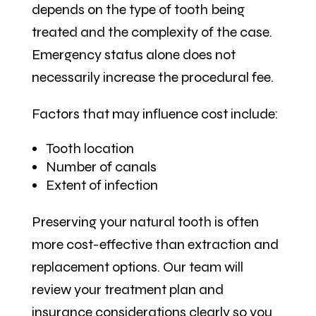
depends on the type of tooth being
treated and the complexity of the case.
Emergency status alone does not
necessarily increase the procedural fee.
Factors that may influence cost include:
Tooth location
Number of canals
Extent of infection
Preserving your natural tooth is often
more cost-effective than extraction and
replacement options. Our team will
review your treatment plan and
insurance considerations clearly so you