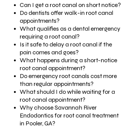
Can I get a root canal on short notice?
Do dentists offer walk-in root canal
appointments?
What qualifies as a dental emergency
requiring a root canal?
Is it safe to delay a root canal if the
pain comes and goes?
What happens during a short-notice
root canal appointment?
Do emergency root canals cost more
than regular appointments?
What should I do while waiting for a
root canal appointment?
Why choose Savannah River
Endodontics for root canal treatment
in Pooler, GA?