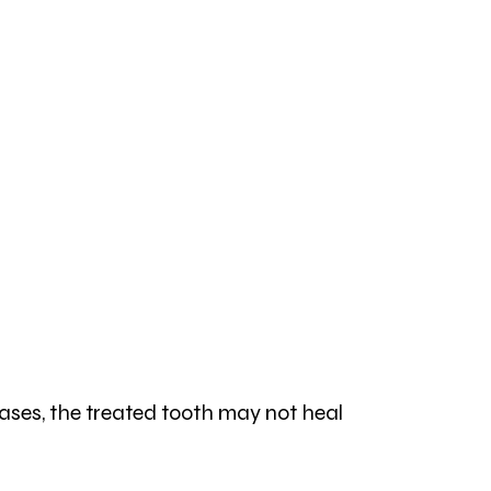
cases, the treated tooth may not heal