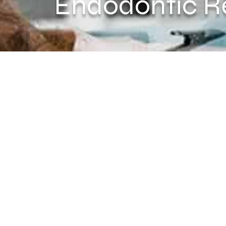
Endodontic R