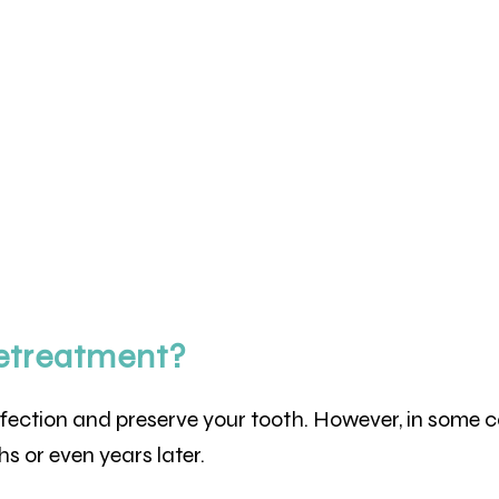
etreatment?
nfection and preserve your tooth. However, in some 
s or even years later.