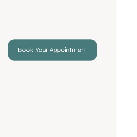
Book Your Appointment