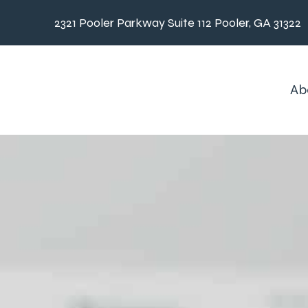
2321 Pooler Parkway Suite 112 Pooler, GA 31322
Ab