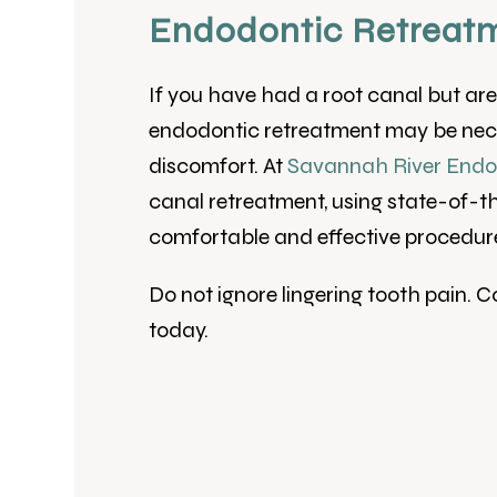
Endodontic Retreatm
If you have had a root canal but are s
endodontic retreatment may be nece
discomfort. At
Savannah River Endo
canal retreatment, using state-of-t
comfortable and effective procedur
Do not ignore lingering tooth pain. 
today.