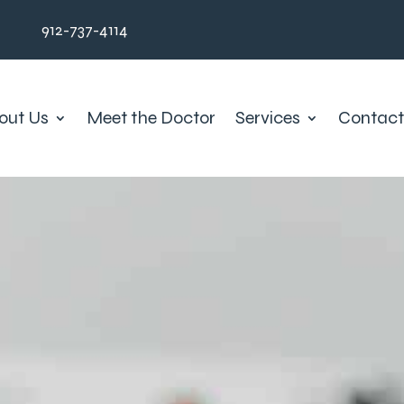
912-737-4114
out Us
Meet the Doctor
Services
Contact