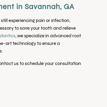
ent in Savannah, GA
till experiencing pain or infection,
ssary to save your tooth and relieve
dontics
, we specialize in advanced root
he-art technology to ensure a
e.
Contact us to schedule your consultation