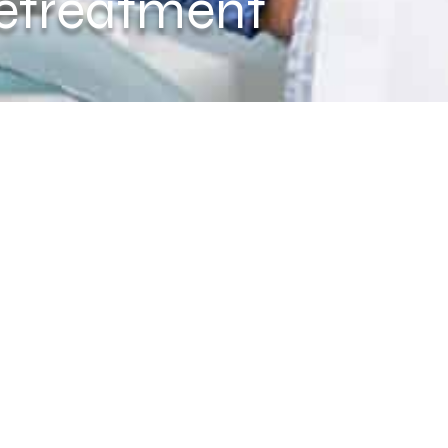
etreatment