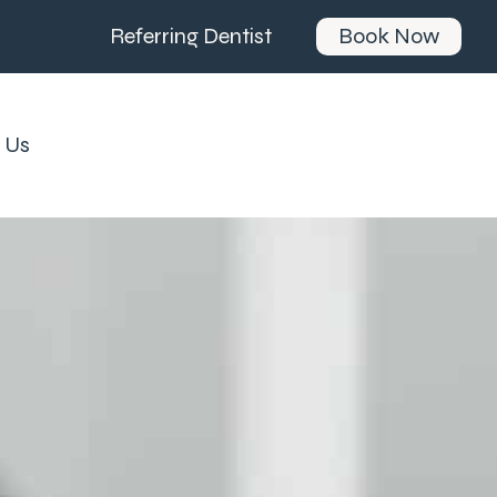
Referring Dentist
Book Now
 Us