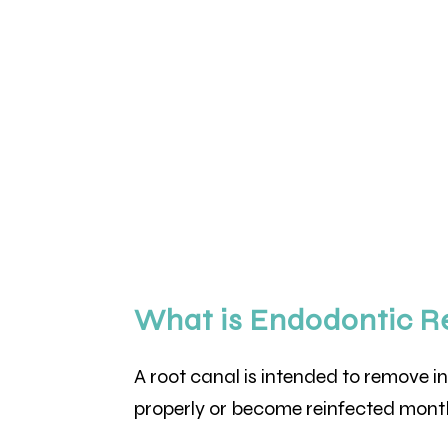
What is Endodontic R
A root canal is intended to remove i
properly or become reinfected month